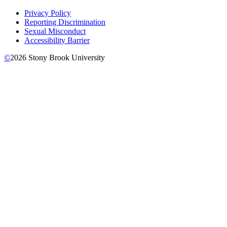
Privacy Policy
Reporting Discrimination
Sexual Misconduct
Accessibility Barrier
©
2026
Stony Brook University