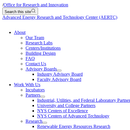
/
Office for Research and Innovation
Search this site
Advanced Energy Research and Technology Center (AERTC)
About
Our Team
Research Labs
Centers/Institutions
Building Design
FAQ
Contact Us
Advisory Boards
Industry Advisory Board
Faculty Advisory Board
Work With Us
Incubators
Partners
Industrial, Utilities, and Federal Laboratory Partne
University and College Partners
NYS Centers of Excellence
NYS Centers of Advanced Technology
Research
Renewable Energy Resources Research