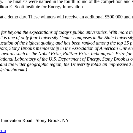
ry. The finalists were named in the fourth round of the competition and 
lton E. Scott Institute for Energy Innovation.
at a demo day. These winners will receive an additional $500,000 and u
 far beyond the expectations of today’s public universities. With more 
 is one of only four University Center campuses in the State Universi
ation of the highest quality, and has been ranked among the top 35 pu
rs, Stony Brook’s membership in the Association of American Universit
 awards such as the Nobel Prize, Pulitzer Prize, Indianapolis Prize fo
onal Laboratory of the U.S. Department of Energy, Stony Brook is one o
nd the wider geographic region, the University totals an impressive $7
@stonybrooku).
Innovation Road | Stony Brook, NY
edu