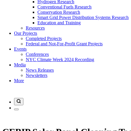
Hydrogen Research
Conventional Fuels Research
Conservation Research
Smart Grid Power Distribution Systems Research
Education and Training
Resources
Our Projects
Completed Projects
Federal and Not-For-Profit Grant Projects
Events
Conferences
NYC Climate Week 2024 Recording
Media
News Releases
Newsletters
More