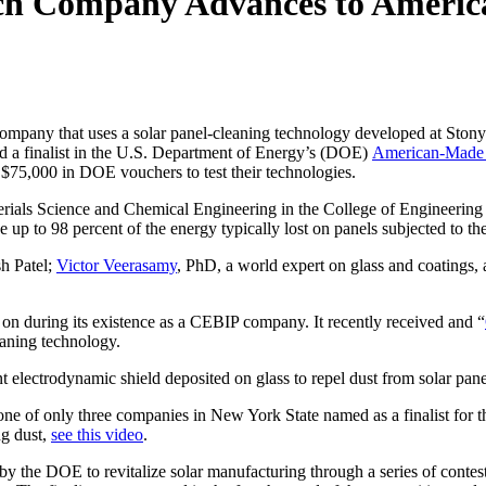
ch Company Advances to America
 company that uses a solar panel-cleaning technology developed at Sto
d a finalist in the U.S. Department of Energy’s (DOE)
American-Made 
l $75,000 in DOE vouchers to test their technologies.
erials Science and Chemical Engineering in the College of Engineering 
 up to 98 percent of the energy typically lost on panels subjected to the
h Patel;
Victor Veerasamy
, PhD, a world expert on glass and coatings,
on during its existence as a CEBIP company. It recently received and “
eaning technology.
nt electrodynamic shield deposited on glass to repel dust from solar pan
s one of only three companies in New York State named as a finalist f
ng dust,
see this video
.
 the DOE to revitalize solar manufacturing through a series of contest