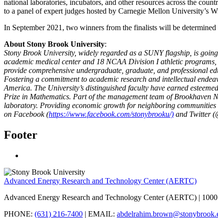
national laboratories, incubators, and other resources across the count
to a panel of expert judges hosted by Carnegie Mellon University’s Wi
In September 2021, two winners from the finalists will be determined 
About Stony Brook
University
:
Stony Brook University, widely regarded as a SUNY flagship, is going
academic medical center and 18 NCAA Division I athletic programs, it
provide comprehensive undergraduate, graduate, and professional educ
Fostering a commitment to academic research and intellectual endeavo
America. The University’s distinguished faculty have earned esteemed
Prize in Mathematics. Part of the management team of Brookhaven Nati
laboratory. Providing economic growth for neighboring communities a
on Facebook (
https://www.facebook.com/stonybrooku/)
and Twitter (
Footer
Advanced Energy Research and Technology Center (AERTC)
Advanced Energy Research and Technology Center (AERTC) | 1000 
PHONE:
(631) 216-7400
| EMAIL:
abdelrahim.brown@stonybrook.