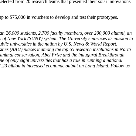
selected from 20 research teams that presented their solar innovations
p to $75,000 in vouchers to develop and test their prototypes.
than 26,000 students, 2,700 faculty members, over 200,000 alumni, an
ty of New York (SUNY) system. The University embraces its mission to
blic universities in the nation by U.S. News & World Report.
ies (AAU) places it among the top 65 research institutions in North
r animal conservation, Abel Prize and the inaugural Breakthrough
f only eight universities that has a role in running a national
.23 billion in increased economic output on Long Island. Follow us