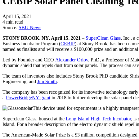
CEBIP Solar Panel Cleaning Te
April 15, 2021
4 min read
Source:
SBU News
STONY BROOK, NY, April 15, 2021
–
SuperClean Glass
, Inc., a
Business Incubator Program (
CEBIP
) at Stony Brook, has been name
named as finalists and will receive a $100,000 prize and an additiona
Led by Founder and CEO
Alexander Orlov
, PhD, a Professor of Mat
dynamic shield that repels dust from solar panels. The process can save
The team of inventors also includes Stony Brook PhD candidate Shris
Engineering; and
Jim Smith
.
The company has been recognized for its innovative technology early 
a
PowerBridgeNY grant
in 2018 to further develop the solar panel cl
This device used for experiments is a highly transpare
Superclean Glass, housed at the
Long Island High Tech Incubator
, i
Island. For a broader description of the electro-dynamic shield repelli
The American-Made Solar Prize is a $3 million competition designed by