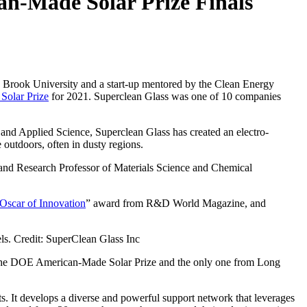
n-Made Solar Prize Finals
ny Brook University and a start-up mentored by the Clean Energy
Solar Prize
for 2021. Superclean Glass was one of 10 companies
and Applied Science, Superclean Glass has created an electro-
 outdoors, often in dusty regions.
 and Research Professor of Materials Science and Chemical
Oscar of Innovation
” award from R&D World Magazine, and
els. Credit: SuperClean Glass Inc
or the DOE American-Made Solar Prize and the only one from Long
s. It develops a diverse and powerful support network that leverages