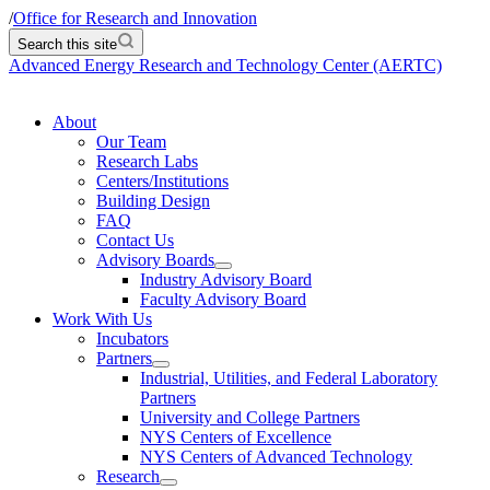
/
Office for Research and Innovation
Search this site
Advanced Energy Research and Technology Center (AERTC)
About
Our Team
Research Labs
Centers/Institutions
Building Design
FAQ
Contact Us
Advisory Boards
Industry Advisory Board
Faculty Advisory Board
Work With Us
Incubators
Partners
Industrial, Utilities, and Federal Laboratory
Partners
University and College Partners
NYS Centers of Excellence
NYS Centers of Advanced Technology
Research