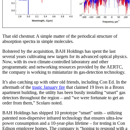
That old chestnut: A simple matter of the periodical structure of
absorption spectra in simple molecules.
Bolstered by the acquisition, BAH Holdings has spent the last
several years cultivating new targets for its advanced optical physics.
Now, with its own climate-controlled laboratory and other
programmatic and networking resources provided by the AERTC,
the company is working to miniaturize its gas-detection technology.
It’s also catching up with other old friends, including Con Ed. In the
aftermath of the
tragic January fire
that claimed 19 lives in a Bronx
apartment building, the utility has been busily installing “smart” gas
detectors throughout the region – and “we were fortunate to get an
order from them,” Scolaro noted.
BAH Holdings has shipped 10 prototype “smart” units – utilizing
patented non-dispersive infrared technology that ensures ultra-low
power consumption and a 10-year-plus lifetime – for testing in Con
Edison employee homes. The company is “hoping to respond with a