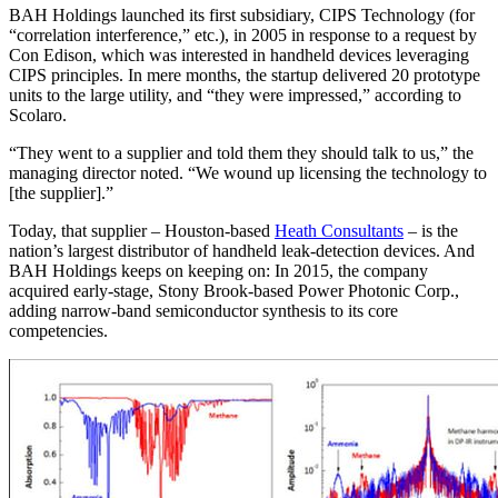
BAH Holdings launched its first subsidiary, CIPS Technology (for
“correlation interference,” etc.), in 2005 in response to a request by
Con Edison, which was interested in handheld devices leveraging
CIPS principles. In mere months, the startup delivered 20 prototype
units to the large utility, and “they were impressed,” according to
Scolaro.
“They went to a supplier and told them they should talk to us,” the
managing director noted. “We wound up licensing the technology to
[the supplier].”
Today, that supplier – Houston-based
Heath Consultants
– is the
nation’s largest distributor of handheld leak-detection devices. And
BAH Holdings keeps on keeping on: In 2015, the company
acquired early-stage, Stony Brook-based Power Photonic Corp.,
adding narrow-band semiconductor synthesis to its core
competencies.