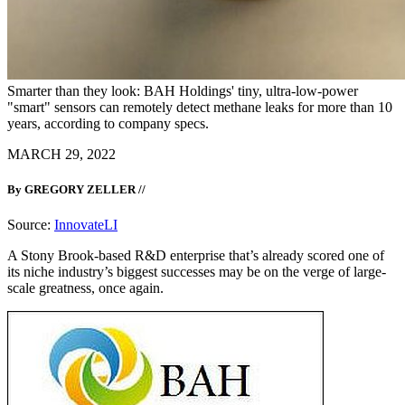
Smarter than they look: BAH Holdings' tiny, ultra-low-power
"smart" sensors can remotely detect methane leaks for more than 10
years, according to company specs.
MARCH 29, 2022
By GREGORY ZELLER //
Source:
InnovateLI
A Stony Brook-based R&D enterprise that’s already scored one of
its niche industry’s biggest successes may be on the verge of large-
scale greatness, once again.