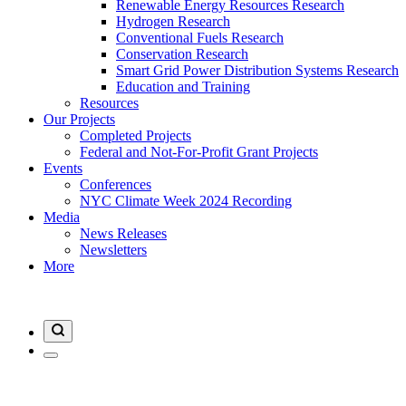
Renewable Energy Resources Research
Hydrogen Research
Conventional Fuels Research
Conservation Research
Smart Grid Power Distribution Systems Research
Education and Training
Resources
Our Projects
Completed Projects
Federal and Not-For-Profit Grant Projects
Events
Conferences
NYC Climate Week 2024 Recording
Media
News Releases
Newsletters
More