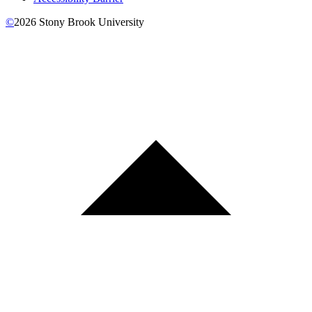
©
2026
Stony Brook University