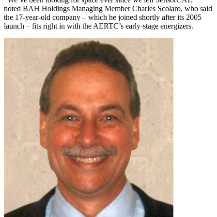
noted BAH Holdings Managing Member Charles Scolaro, who said
the 17-year-old company – which he joined shortly after its 2005
launch – fits right in with the AERTC’s early-stage energizers.