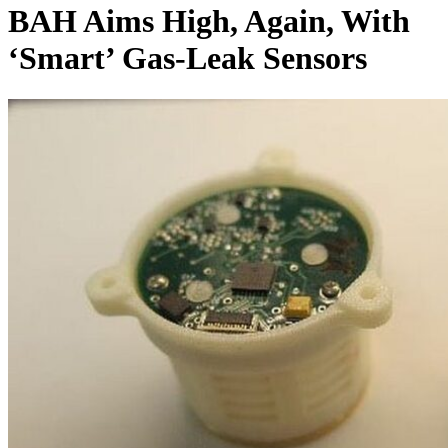
BAH Aims High, Again, With
‘Smart’ Gas-Leak Sensors