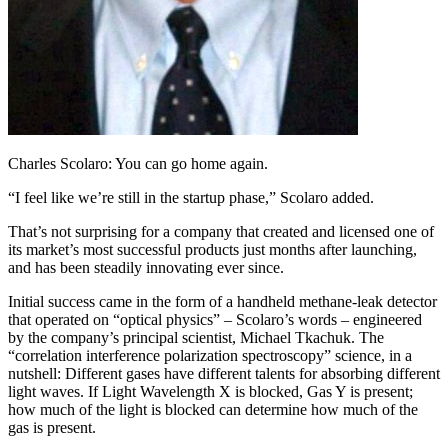
Charles Scolaro: You can go home again.
“I feel like we’re still in the startup phase,” Scolaro added.
That’s not surprising for a company that created and licensed one of
its market’s most successful products just months after launching,
and has been steadily innovating ever since.
Initial success came in the form of a handheld methane-leak detector
that operated on “optical physics” – Scolaro’s words – engineered
by the company’s principal scientist, Michael Tkachuk. The
“correlation interference polarization spectroscopy” science, in a
nutshell: Different gases have different talents for absorbing different
light waves. If Light Wavelength X is blocked, Gas Y is present;
how much of the light is blocked can determine how much of the
gas is present.