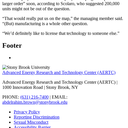
larger order” soon, according to Scolaro, who suggested 200,000
units might not be out of the question.
“That would really put us on the map,” the managing member said.
“(But) manufacturing is a whole other question.
“We’d definitely like to license that technology to someone else.”
Footer
Advanced Energy Research and Technology Center (AERTC)
Advanced Energy Research and Technology Center (AERTC) |
1000 Innovation Road | Stony Brook, NY
PHONE:
(631) 216-7400
| EMAIL:
abdelrahim.brown@stonybrook.edu
Privacy Policy
Reporting Discrimination
Sexual Misconduct
Accessibility Barrier