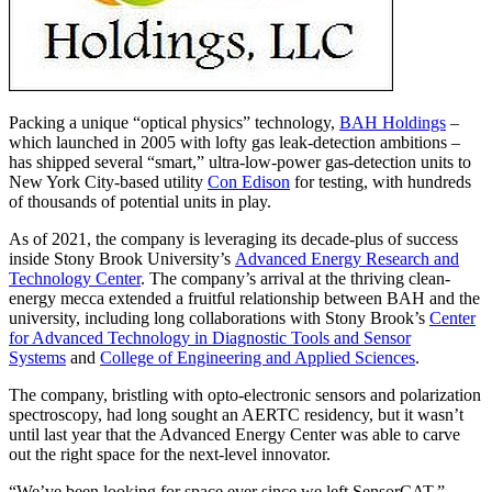
Packing a unique “optical physics” technology,
BAH Holdings
–
which launched in 2005 with lofty gas leak-detection ambitions –
has shipped several “smart,” ultra-low-power gas-detection units to
New York City-based utility
Con Edison
for testing, with hundreds
of thousands of potential units in play.
As of 2021, the company is leveraging its decade-plus of success
inside Stony Brook University’s
Advanced Energy Research and
Technology Center
. The company’s arrival at the thriving clean-
energy mecca extended a fruitful relationship between BAH and the
university, including long collaborations with Stony Brook’s
Center
for Advanced Technology in Diagnostic Tools and Sensor
Systems
and
College of Engineering and Applied Sciences
.
The company, bristling with opto-electronic sensors and polarization
spectroscopy, had long sought an AERTC residency, but it wasn’t
until last year that the Advanced Energy Center was able to carve
out the right space for the next-level innovator.
“We’ve been looking for space ever since we left SensorCAT,”