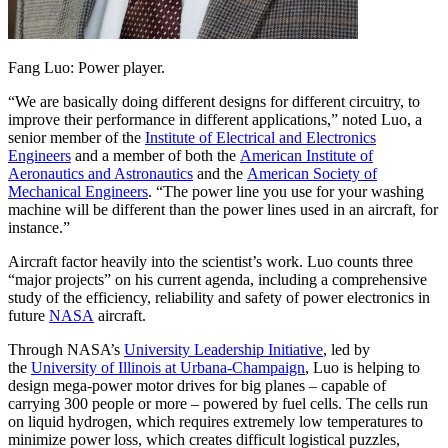
Fang Luo: Power player.
“We are basically doing different designs for different circuitry, to
improve their performance in different applications,” noted Luo, a
senior member of the
Institute of Electrical and Electronics
Engineers
and a member of both the
American Institute of
Aeronautics and Astronautics
and the
American Society of
Mechanical Engineers
. “The power line you use for your washing
machine will be different than the power lines used in an aircraft, for
instance.”
Aircraft factor heavily into the scientist’s work. Luo counts three
“major projects” on his current agenda, including a comprehensive
study of the efficiency, reliability and safety of power electronics in
future
NASA
aircraft.
Through NASA’s
University Leadership Initiative
, led by
the
University of Illinois at Urbana-Champaign
, Luo is helping to
design mega-power motor drives for big planes – capable of
carrying 300 people or more – powered by fuel cells. The cells run
on liquid hydrogen, which requires extremely low temperatures to
minimize power loss, which creates difficult logistical puzzles,