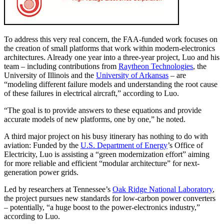
To address this very real concern, the FAA-funded work focuses on
the creation of small platforms that work within modern-electronics
architectures. Already one year into a three-year project, Luo and his
team – including contributions from
Raytheon Technologies
, the
University of Illinois and the
University of Arkansas
– are
“modeling different failure models and understanding the root cause
of these failures in electrical aircraft,” according to Luo.
“The goal is to provide answers to these equations and provide
accurate models of new platforms, one by one,” he noted.
A third major project on his busy itinerary has nothing to do with
aviation: Funded by the
U.S. Department of Energy
’s Office of
Electricity, Luo is assisting a “green modernization effort” aiming
for more reliable and efficient “modular architecture” for next-
generation power grids.
Led by researchers at Tennessee’s
Oak Ridge National Laboratory
,
the project pursues new standards for low-carbon power converters
– potentially, “a huge boost to the power-electronics industry,”
according to Luo.