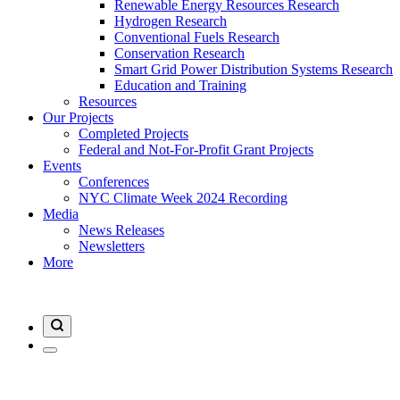
Renewable Energy Resources Research
Hydrogen Research
Conventional Fuels Research
Conservation Research
Smart Grid Power Distribution Systems Research
Education and Training
Resources
Our Projects
Completed Projects
Federal and Not-For-Profit Grant Projects
Events
Conferences
NYC Climate Week 2024 Recording
Media
News Releases
Newsletters
More