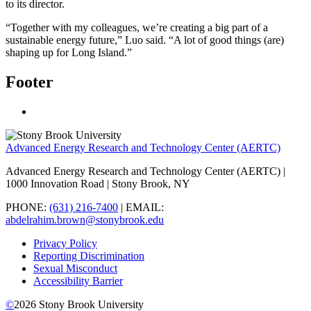
to its director.
“Together with my colleagues, we’re creating a big part of a
sustainable energy future,” Luo said. “A lot of good things (are)
shaping up for Long Island.”
Footer
Advanced Energy Research and Technology Center (AERTC)
Advanced Energy Research and Technology Center (AERTC) |
1000 Innovation Road | Stony Brook, NY
PHONE:
(631) 216-7400
| EMAIL:
abdelrahim.brown@stonybrook.edu
Privacy Policy
Reporting Discrimination
Sexual Misconduct
Accessibility Barrier
©
2026
Stony Brook University