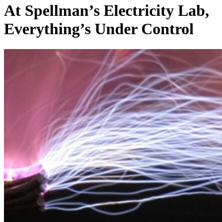
At Spellman’s Electricity Lab,
Everything’s Under Control