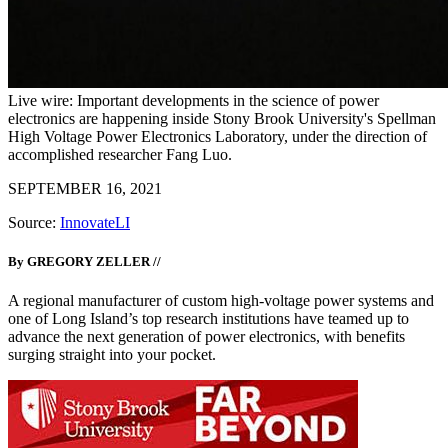
Live wire: Important developments in the science of power
electronics are happening inside Stony Brook University's Spellman
High Voltage Power Electronics Laboratory, under the direction of
accomplished researcher Fang Luo.
SEPTEMBER 16, 2021
Source:
InnovateLI
By GREGORY ZELLER //
A regional manufacturer of custom high-voltage power systems and
one of Long Island’s top research institutions have teamed up to
advance the next generation of power electronics, with benefits
surging straight into your pocket.