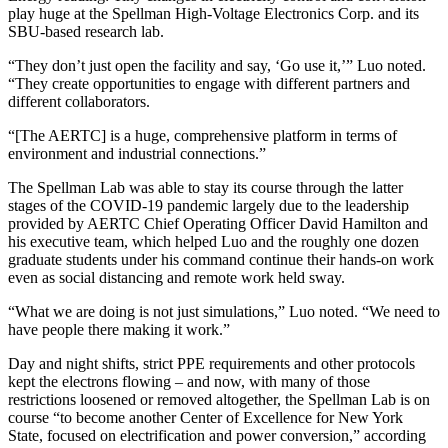
play huge at the Spellman High-Voltage Electronics Corp. and its
SBU-based research lab.
“They don’t just open the facility and say, ‘Go use it,’” Luo noted.
“They create opportunities to engage with different partners and
different collaborators.
“[The AERTC] is a huge, comprehensive platform in terms of
environment and industrial connections.”
The Spellman Lab was able to stay its course through the latter
stages of the COVID-19 pandemic largely due to the leadership
provided by AERTC Chief Operating Officer David Hamilton and
his executive team, which helped Luo and the roughly one dozen
graduate students under his command continue their hands-on work
even as social distancing and remote work held sway.
“What we are doing is not just simulations,” Luo noted. “We need to
have people there making it work.”
Day and night shifts, strict PPE requirements and other protocols
kept the electrons flowing – and now, with many of those
restrictions loosened or removed altogether, the Spellman Lab is on
course “to become another Center of Excellence for New York
State, focused on electrification and power conversion,” according