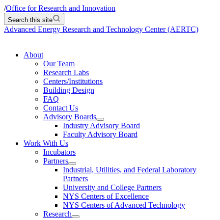
/
Office for Research and Innovation
Search this site
Advanced Energy Research and Technology Center (AERTC)
About
Our Team
Research Labs
Centers/Institutions
Building Design
FAQ
Contact Us
Advisory Boards
Industry Advisory Board
Faculty Advisory Board
Work With Us
Incubators
Partners
Industrial, Utilities, and Federal Laboratory
Partners
University and College Partners
NYS Centers of Excellence
NYS Centers of Advanced Technology
Research