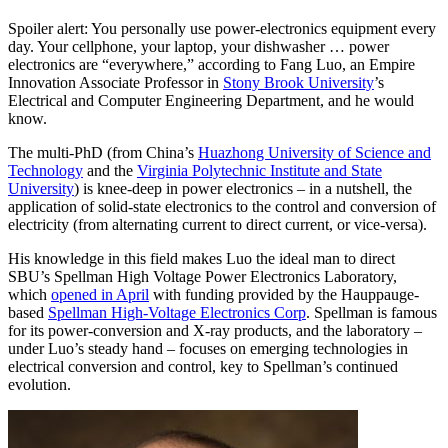
Spoiler alert: You personally use power-electronics equipment every
day. Your cellphone, your laptop, your dishwasher … power
electronics are “everywhere,” according to Fang Luo, an Empire
Innovation Associate Professor in
Stony Brook University
’s
Electrical and Computer Engineering Department, and he would
know.
The multi-PhD (from China’s
Huazhong University of Science and
Technology
and the
Virginia Polytechnic Institute and State
University
) is knee-deep in power electronics – in a nutshell, the
application of solid-state electronics to the control and conversion of
electricity (from alternating current to direct current, or vice-versa).
His knowledge in this field makes Luo the ideal man to direct
SBU’s Spellman High Voltage Power Electronics Laboratory,
which
opened in April
with funding provided by the Hauppauge-
based
Spellman High-Voltage Electronics Corp
. Spellman is famous
for its power-conversion and X-ray products, and the laboratory –
under Luo’s steady hand – focuses on emerging technologies in
electrical conversion and control, key to Spellman’s continued
evolution.