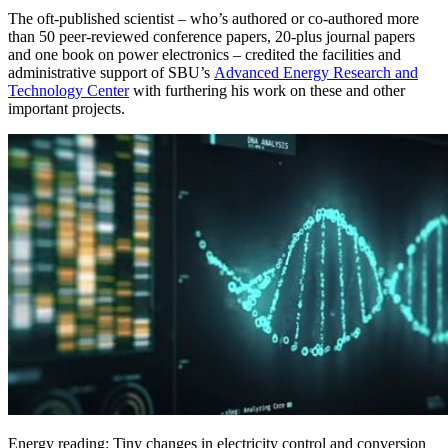
The oft-published scientist – who’s authored or co-authored more
than 50 peer-reviewed conference papers, 20-plus journal papers
and one book on power electronics – credited the facilities and
administrative support of SBU’s
Advanced Energy Research and
Technology Center
with furthering his work on these and other
important projects.
Energy reading: Tiny changes in electricity control and conversion