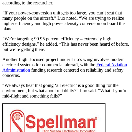
according to the researcher.
“If your power-conversion unit gets too large, you can’t seat that
many people on the aircraft,” Luo noted. “We are trying to realize
higher efficiency and high power-density conversion on board the
plane.
“We’re targeting 99.95 percent efficiency – extremely high
efficiency designs,” he added. “This has never been heard of before,
but we’re getting there.”
Another flight-focused project under Luo’s wing involves modern
electrical systems for commercial aircraft, with the
Federal Aviation
Administration
funding research centered on reliability and safety
concerns.
“We always hear that going ‘all-electric’ is a good thing for the
environment, but what about reliability?” Luo said. “What if you’re
mid-flight and something fails?”