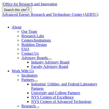
/
Office for Research and Innovation
Search this site
Advanced Energy Research and Technology Center (AERTC)
About
Our Team
Research Labs
Centers/Institutions
Building Design
FAQ
Contact Us
Advisory Boards
Industry Advisory Board
Faculty Advisory Board
Work With Us
Incubators
Partners
Industrial, Utilities, and Federal Laboratory
Partners
University and College Partners
NYS Centers of Excellence
NYS Centers of Advanced Technology
Research