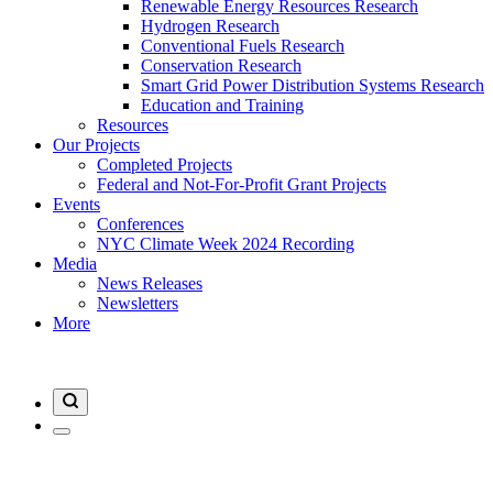
Renewable Energy Resources Research
Hydrogen Research
Conventional Fuels Research
Conservation Research
Smart Grid Power Distribution Systems Research
Education and Training
Resources
Our Projects
Completed Projects
Federal and Not-For-Profit Grant Projects
Events
Conferences
NYC Climate Week 2024 Recording
Media
News Releases
Newsletters
More