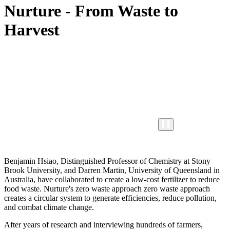
Nurture - From Waste to
Harvest
Benjamin Hsiao, Distinguished Professor of Chemistry at Stony
Brook University, and Darren Martin, University of Queensland in
Australia, have collaborated to create a low-cost fertilizer to reduce
food waste. Nurture's zero waste approach zero waste approach
creates a circular system to generate efficiencies, reduce pollution,
and combat climate change.
After years of research and interviewing hundreds of farmers,