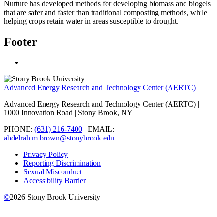
Nurture has developed methods for developing biomass and biogels
that are safer and faster than traditional composting methods, while
helping crops retain water in areas susceptible to drought.
Footer
Advanced Energy Research and Technology Center (AERTC)
Advanced Energy Research and Technology Center (AERTC) |
1000 Innovation Road | Stony Brook, NY
PHONE:
(631) 216-7400
| EMAIL:
abdelrahim.brown@stonybrook.edu
Privacy Policy
Reporting Discrimination
Sexual Misconduct
Accessibility Barrier
©
2026
Stony Brook University