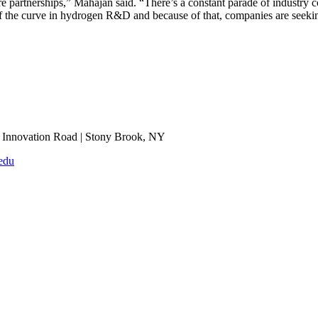
re partnerships,” Mahajan said. “There’s a constant parade of industry co
f the curve in hydrogen R&D and because of that, companies are seeking
Innovation Road | Stony Brook, NY
edu