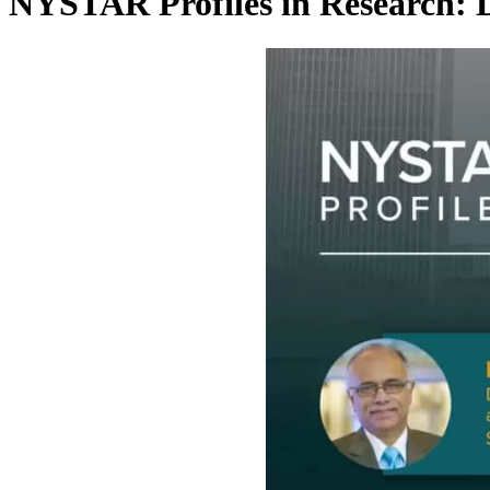
NYSTAR Profiles in Research: 