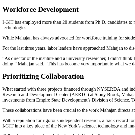
Workforce Development
I-GIT has employed more than 28 students from Ph.D. candidates to ma
technologies.
While Mahajan has always advocated for workforce training for student
For the last three years, labor leaders have approached Mahajan to disc
“As director of the institute and a university researcher, I didn’t thi
doing,” Mahajan said. “This has become very important to what we d
Prioritizing Collaboration
What started with three projects financed through NYSERDA and indus
Research and Development Center (AERTC) at Stony Brook, Mahajan re
investments from Empire State Development’s Division of Science,
These collaborations have been crucial to the work Mahajan directs at
With a reputation for rigorous independent research, a track record f
I-GIT into a key piece of the
New York’s science, technology and inno