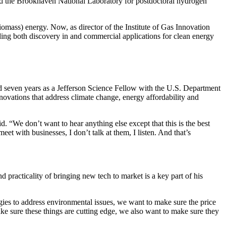
nd the Brookhaven National Laboratory for postdoctoral hydrogen
omass) energy. Now, as director of the Institute of Gas Innovation
ding both discovery in and commercial applications for clean energy
ed seven years as a Jefferson Science Fellow with the U.S. Department
ovations that address climate change, energy affordability and
d. “We don’t want to hear anything else except that this is the best
t with businesses, I don’t talk at them, I listen. And that’s
 practicality of bringing new tech to market is a key part of his
ies to address environmental issues, we want to make sure the price
ke sure these things are cutting edge, we also want to make sure they