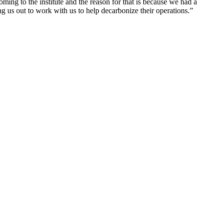
ming to the institute and the reason for that is because we had a
 us out to work with us to help decarbonize their operations.”