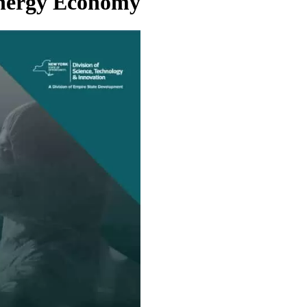
Energy Economy