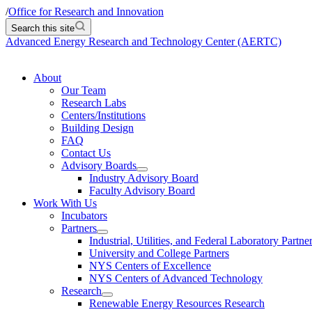
/
Office for Research and Innovation
Search this site
Advanced Energy Research and Technology Center (AERTC)
About
Our Team
Research Labs
Centers/Institutions
Building Design
FAQ
Contact Us
Advisory Boards
Industry Advisory Board
Faculty Advisory Board
Work With Us
Incubators
Partners
Industrial, Utilities, and Federal Laboratory Partne
University and College Partners
NYS Centers of Excellence
NYS Centers of Advanced Technology
Research
Renewable Energy Resources Research