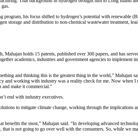
ufacturing. That background in hydrogen brought him to Long Island a
 gas.
 program, his focus shifted to hydrogen’s potential with renewable (Bi
gen storage and distribution to non-chemical wastewater treatment, lea
rch, Mahajan holds 15 patents, published over 300 papers, and has serv
together academics, industries and government agencies to implement inn
thing and thinking this is the greatest thing in the world,” Mahajan sai
cy and working with industry was a reality check for me. Now when I mee
ch and make it commercial.”
’t end with industry executives.
olutions to mitigate climate change, working through the implications and
hat benefits the most,” Mahajan said. “In developing advanced technolog
, that is not going to go over well with the consumers. So, while we ma