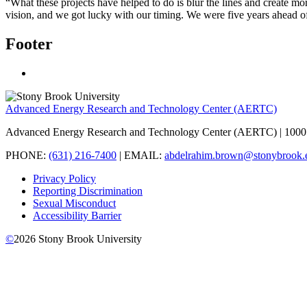
“What these projects have helped to do is blur the lines and create mo
vision, and we got lucky with our timing. We were five years ahead o
Footer
Advanced Energy Research and Technology Center (AERTC)
Advanced Energy Research and Technology Center (AERTC) | 1000 
PHONE:
(631) 216-7400
| EMAIL:
abdelrahim.brown@stonybrook.
Privacy Policy
Reporting Discrimination
Sexual Misconduct
Accessibility Barrier
©
2026
Stony Brook University