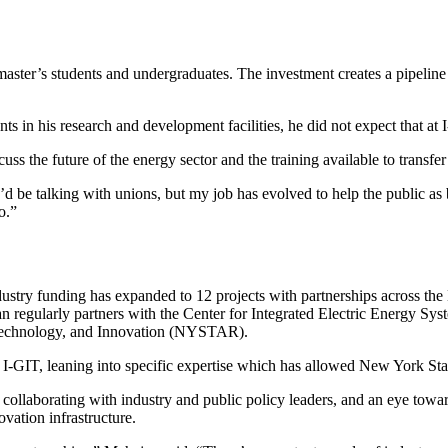
ster’s students and undergraduates. The investment creates a pipeline 
s in his research and development facilities, he did not expect that at
uss the future of the energy sector and the training available to transfe
nk I’d be talking with unions, but my job has evolved to help the public
o.”
try funding has expanded to 12 projects with partnerships across the
gularly partners with the Center for Integrated Electric Energy Syst
 Technology, and Innovation (NYSTAR).
 I-GIT, leaning into specific expertise which has allowed New York Sta
or collaborating with industry and public policy leaders, and an eye to
vation infrastructure.