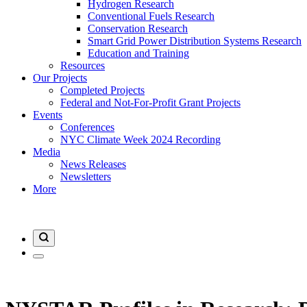
Hydrogen Research
Conventional Fuels Research
Conservation Research
Smart Grid Power Distribution Systems Research
Education and Training
Resources
Our Projects
Completed Projects
Federal and Not-For-Profit Grant Projects
Events
Conferences
NYC Climate Week 2024 Recording
Media
News Releases
Newsletters
More