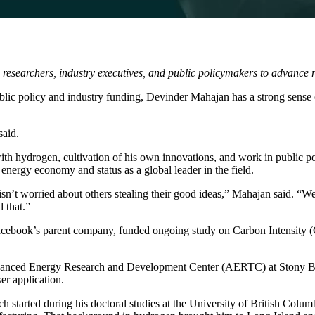
researchers, industry executives, and public policymakers to advance 
blic policy and industry funding,
Devinder Mahajan
has a strong sense 
said.
ith hydrogen, cultivation of his own innovations, and work in public pol
energy economy and status as a global leader in the field.
isn’t worried about others stealing their good ideas,” Mahajan said. “We
d that.”
book’s parent company, funded ongoing study on Carbon Intensity (CI) 
anced Energy Research and Development Center (AERTC)
at Stony 
er application.
ch started during his doctoral studies at the University of British Colu