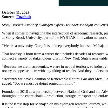
October 11, 2023
Source:
Fuzehub
Stony Brook’s visionary hydrogen expert Devinder Mahajan convenes 
When it comes to navigating the intersection of academic research, pu
at Stony Brook University, part of the NYSTAR innovation network.
“We are a university. Our job is to keep everybody honest,” Mahajan 
That honesty is born from a career that includes decades of research w
connect a variety of stakeholders driving New York State’s renewable 
“Because we are in academics, we are in neutral territory, so industry 
not try to appease them with any tilting of results. And they understan
“Recently we have Coalition of Renewable Natural Gas and Meta, Face
added. “So, we must be doing something right.”
Founded in 2018 as a partnership between
National Grid
and the
Adv
throughout the entire chain – production, storage, transport and end-us
It is the latest stop for Mahajan on his hydrogen research journey, whi