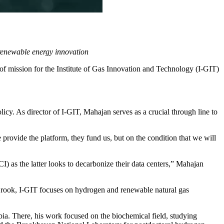
renewable energy innovation
of mission for the
Institute of Gas Innovation and Technology
(I-GIT)
icy. As director of I-GIT, Mahajan serves as a crucial through line to
 provide the platform, they fund us, but on the condition that we will
as the latter looks to decarbonize their data centers,” Mahajan
Brook, I-GIT focuses on hydrogen and renewable natural gas
mbia. There, his work focused on the biochemical field, studying