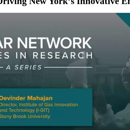
Driving New York’s Innovative 