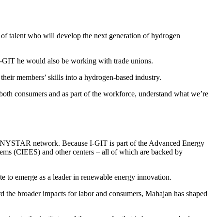
of talent who will develop the next generation of hydrogen
 I-GIT he would also be working with trade unions.
r their members’ skills into a hydrogen-based industry.
 as both consumers and as part of the workforce, understand what we’re
NYSTAR network. Because I-GIT is part of the Advanced Energy
ems (CIEES) and other centers – all of which are backed by
te to emerge as a leader in renewable energy innovation.
ward the broader impacts for labor and consumers, Mahajan has shaped