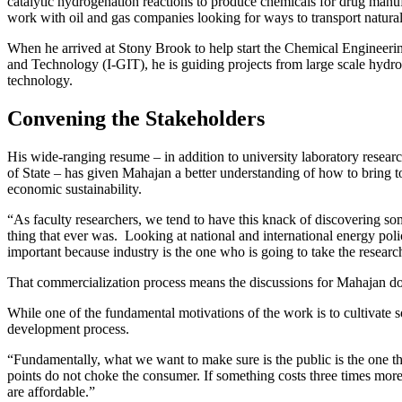
catalytic hydrogenation reactions to produce chemicals for drug man
work with oil and gas companies looking for ways to transport natural
When he arrived at Stony Brook to help start the Chemical Engineering
and Technology (I-GIT), he is guiding projects from large scale hydro
technology.
Convening the Stakeholders
His wide-ranging resume – in addition to university laboratory resea
of State – has given Mahajan a better understanding of how to bring 
economic sustainability.
“As faculty researchers, we tend to have this knack of discovering some
thing that ever was. Looking at national and international energy poli
important because industry is the one who is going to take the resear
That commercialization process means the discussions for Mahajan don
While one of the fundamental motivations of the work is to cultivate s
development process.
“Fundamentally, what we want to make sure is the public is the one t
points do not choke the consumer. If something costs three times more
are affordable.”