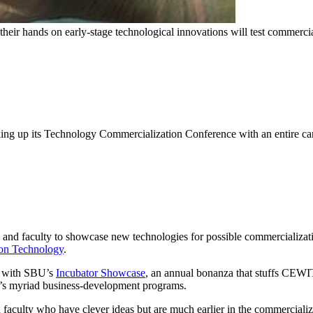
their hands on early-stage technological innovations will test commer
lking up its Technology Commercialization Conference with an entire ca
ts and faculty to showcase new technologies for possible commercializati
ion Technology
.
d with SBU’s
Incubator Showcase
, an annual bonanza that stuffs CEWIT
ty’s myriad business-development programs.
d faculty who have clever ideas but are much earlier in the commercializa