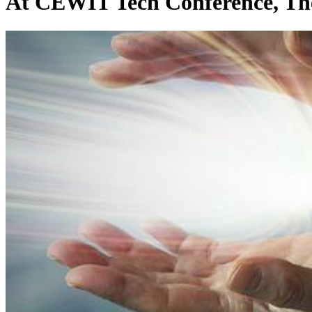
At CEWIT Tech Conference, The