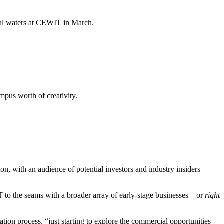
cial waters at CEWIT in March.
mpus worth of creativity.
on, with an audience of potential investors and industry insiders
 to the seams with a broader array of early-stage businesses – or
right
tion process, “just starting to explore the commercial opportunities