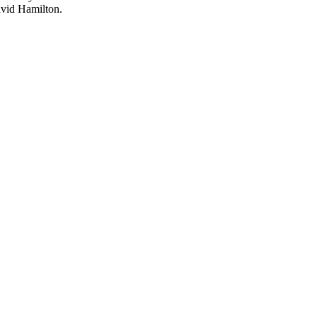
avid Hamilton.