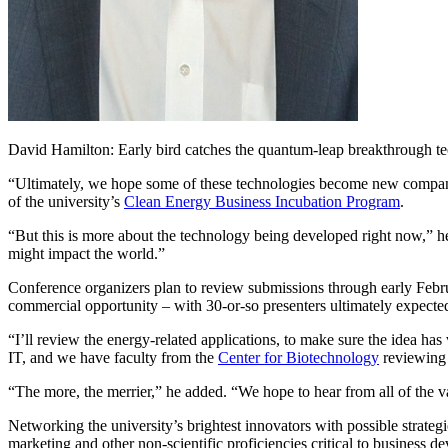
David Hamilton: Early bird catches the quantum-leap breakthrough t
“Ultimately, we hope some of these technologies become new companie
of the university’s
Clean Energy Business Incubation Program
.
“But this is more about the technology being developed right now,” h
might impact the world.”
Conference organizers plan to review submissions through early Februar
commercial opportunity – with 30-or-so presenters ultimately expected
“I’ll review the energy-related applications, to make sure the idea ha
IT, and we have faculty from the
Center for Biotechnology
reviewing 
“The more, the merrier,” he added. “We hope to hear from all of the 
Networking the university’s brightest innovators with possible strate
marketing and other non-scientific proficiencies critical to business d