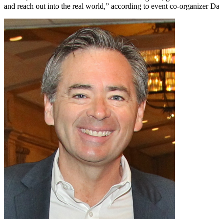
and reach out into the real world,” according to event co-organizer D