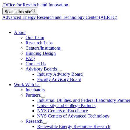
/
Office for Research and Innovation
Search this site
Advanced Energy Research and Technology Center (AERTC)
About
Our Team
Research Labs
Centers/Institutions
Building Design
FAQ
Contact Us
Advisory Boards
Industry Advisory Board
Faculty Advisory Board
Work With Us
Incubators
Partners
Industrial, Utilities, and Federal Laboratory Partne
University and College Partners
NYS Centers of Excellence
NYS Centers of Advanced Technology
Research
Renewable Energy Resources Research