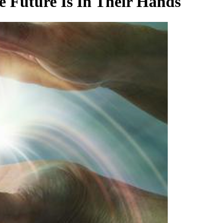
 Future Is In Their Hands