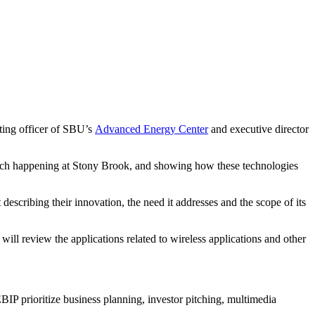
ting officer of SBU’s
Advanced Energy Center
and executive director
earch happening at Stony Brook, and showing how these technologies
escribing their innovation, the need it addresses and the scope of its
ill review the applications related to wireless applications and other
IP prioritize business planning, investor pitching, multimedia