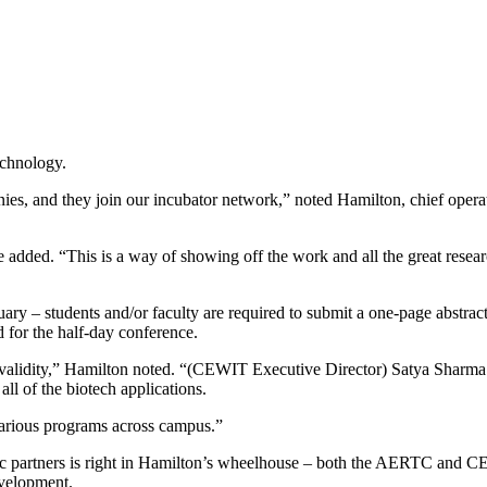
echnology.
s, and they join our incubator network,” noted Hamilton, chief opera
e added. “This is a way of showing off the work and all the great res
y – students and/or faculty are required to submit a one-page abstract d
 for the half-day conference.
s validity,” Hamilton noted. “(CEWIT Executive Director) Satya Sharma w
all of the biotech applications.
various programs across campus.”
gic partners is right in Hamilton’s wheelhouse – both the AERTC and CEB
evelopment.