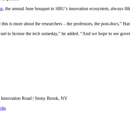
se
, the annual June bouquet to SBU’s innovation ecosystem, always filled
this is more about the researchers – the professors, the post-docs,” Ham
want to license the tech someday,” he added. “And we hope to see gove
Innovation Road | Stony Brook, NY
edu