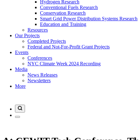
Hydrogen Research
Conventional Fuels Research
Conservation Research
Smart Grid Power Distribution Systems Research
Education and Training
Resources
Our Projects
Completed Projects
Federal and Not-For-Profit Grant Projects
Events
Conferences
NYC Climate Week 2024 Recording
Media
News Releases
Newsletters
More