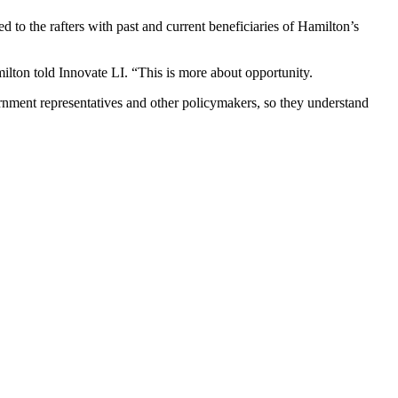
 to the rafters with past and current beneficiaries of Hamilton’s
ilton told Innovate LI. “This is more about opportunity.
rnment representatives and other policymakers, so they understand