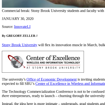
Commercial break: Stony Brook University students and faculty with 
JANUARY 30, 2020
Source:
InnovateLI
By GREGORY ZELLER //
Stony Brook University
will flex its innovation muscle in March, bu
The university’s
Office of Economic Development
is inviting studen
expected to fill SBU’s
Center of Excellence in Wireless and Informat
The Technology Commercialization Conference is not to be confuse
there
entrepreneurs, ready to launch – churning through the universi
Instead, the idea here is more intimate – undergrads, grad students an