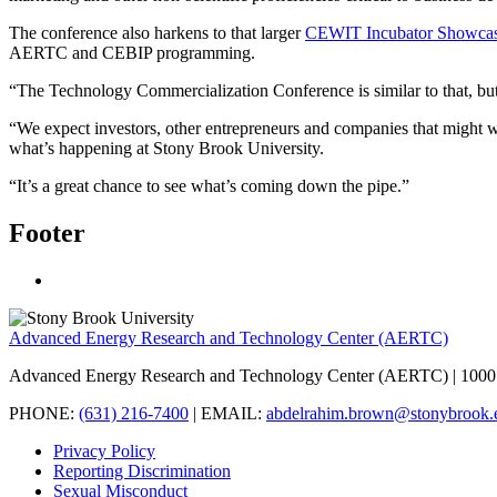
The conference also harkens to that larger
CEWIT Incubator Showca
AERTC and CEBIP programming.
“The Technology Commercialization Conference is similar to that, but 
“We expect investors, other entrepreneurs and companies that might 
what’s happening at Stony Brook University.
“It’s a great chance to see what’s coming down the pipe.”
Footer
Advanced Energy Research and Technology Center (AERTC)
Advanced Energy Research and Technology Center (AERTC) | 1000 
PHONE:
(631) 216-7400
| EMAIL:
abdelrahim.brown@stonybrook.
Privacy Policy
Reporting Discrimination
Sexual Misconduct