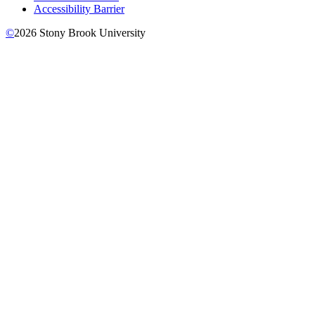
Accessibility Barrier
©
2026
Stony Brook University