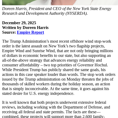
Doreen Harris, President and CEO of the New York State Energy
Research and Development Authority (NYSERDA).
December 29, 2025
Written by Doreen Harris
Source:
Empire Report
The Trump Administration’s most recent offshore wind stop-work
order is the latest assault on New York’s two flagship projects,
Empire Wind and Sunrise Wind, that are not only bringing millions
of dollars in economic benefits to our state, but also supporting an
all-of-the-above strategy that advances energy reliability and
consumer affordability – two top priorities of Governor Hochul.
While President Trump has publicly shared the same goals, his
actions in this case speaker louder than words. The stop work orders
issued by the Trump administration on Monday threaten the jobs of
thousands of skilled workers during the holiday season, an action
that is simply inconceivable. At the same time, it goes against his
stated desire for U.S. energy independence.
It is well known that both projects underwent extensive federal
reviews, including working with the Department of Defense, and
receiving all federal and state permits. The facts are these—
combined, these projects will support more than 2,600 family-