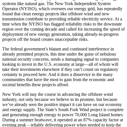
systems like natural gas. The New York Independent System
Operator (NYISO), which oversees our energy grid, has repeatedly
found that clean energy projects like offshore wind and new
transmission contribute to providing reliable electricity service. At a
time when the NYISO has flagged reliability risks to the downstate
region over the coming decade and called for increasing the speed of
deployment of new energy generation, taking already-in-progress
projects off the board creates unacceptable risks.
The federal government’s blatant and continued interference in
already permitted projects, this time under the guise of nebulous
national security concerns, sends a damaging signal to companies
looking to invest in the U.S. economy at large—all of whom will
take their investments elsewhere if they can’t count on regulatory
certainty to proceed here. And it does a disservice to the many
communities that have the most to gain from the economic and
societal benefits these projects afford.
New York will stay the course in advancing the offshore wind
industry, not only because we believe in its promise, but because
we’ve already seen the positive impact it can have on our economy
and energy supply. The State’s South Fork Wind project is complete
and generating enough energy to power 70,000 Long Island homes.
During a summer heatwave, it operated at an 87% capacity factor at
evening peak – reliably delivering power when needed to keep the