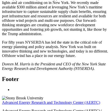
lights and air conditioning on in New York. We recently made
available $300 million aimed at leveraging New York’s maritime
infrastructure to capture sustainable supply chain benefits, ensuring
port infrastructure and resources are resilient and available for both
offshore wind projects and multi-use purposes. Our forward-
thinking strategies are creating new workforce development
opportunities and fostering job growth, not stunting it, like those by
the Trump administration.
For fifty years NYSERDA has led the state in the critical role of
energy planning and policy analysis. New York was built on
innovative thinking and new technologies, and today is no different.
Offshore wind has a place in our energy future.
Doreen M. Harris is the President and CEO of the New York State
Energy Research and Development Authority (NYSERDA).
Footer
Advanced Energy Research and Technology Center (AERTC)
Advanced Energy Research and Technology Center (AERTC) |