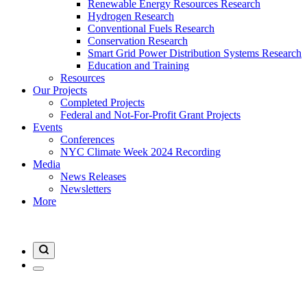
Renewable Energy Resources Research
Hydrogen Research
Conventional Fuels Research
Conservation Research
Smart Grid Power Distribution Systems Research
Education and Training
Resources
Our Projects
Completed Projects
Federal and Not-For-Profit Grant Projects
Events
Conferences
NYC Climate Week 2024 Recording
Media
News Releases
Newsletters
More