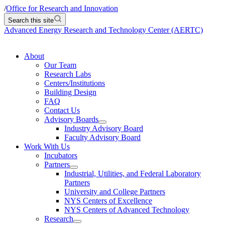
/
Office for Research and Innovation
Search this site
Advanced Energy Research and Technology Center (AERTC)
About
Our Team
Research Labs
Centers/Institutions
Building Design
FAQ
Contact Us
Advisory Boards
Industry Advisory Board
Faculty Advisory Board
Work With Us
Incubators
Partners
Industrial, Utilities, and Federal Laboratory
Partners
University and College Partners
NYS Centers of Excellence
NYS Centers of Advanced Technology
Research