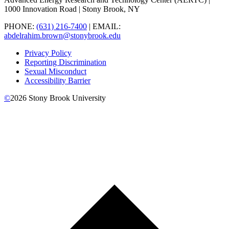
1000 Innovation Road | Stony Brook, NY
PHONE:
(631) 216-7400
| EMAIL:
abdelrahim.brown@stonybrook.edu
Privacy Policy
Reporting Discrimination
Sexual Misconduct
Accessibility Barrier
©
2026
Stony Brook University