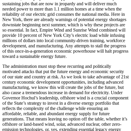
sustaining jobs that are now in jeopardy and will deliver much
needed power to more than 1.1 million homes at a time when the
reliability of our electric grid consumes the national media. Here in
New York, there are already warnings of potential energy shortages
downstate beginning next summer, which is why these projects are
so essential. In fact, Empire Wind and Sunrise Wind combined will
provide 10 percent of New York City’s electric load while infusing
millions of dollars into local community-driven training, workforce
development, and manufacturing. Any attempts to stall the progress
of this once-in-a-generation economic powerhouse will halt progress
toward a sustainable energy future.
The administration must stop these recurring and politically
motivated attacks that put the future energy and economic security
of our state and country at risk. As we look to take advantage of 21st
century economic development opportunities, including advanced
manufacturing, we know this will create the jobs of the future, but
also cause a tremendous increase in demand for electricity. Under
Governor Hochul’s leadership, offshore wind is a crucial component
of the State’s strategy to invest in a diverse energy portfolio that
reflects the complexity of the challenge while ensuring an
affordable, reliable, and abundant energy supply for future
generations. That means leaving no option off the table, whether it’s
offshore or land-based wind, solar, advanced nuclear, other zero-
emission technologies, or, yes, extending essential legacy energy