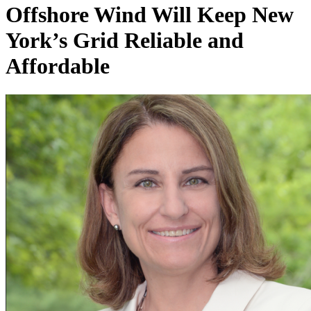
Offshore Wind Will Keep New
York’s Grid Reliable and
Affordable