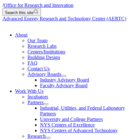
/
Office for Research and Innovation
Search this site
Advanced Energy Research and Technology Center (AERTC)
About
Our Team
Research Labs
Centers/Institutions
Building Design
FAQ
Contact Us
Advisory Boards
Industry Advisory Board
Faculty Advisory Board
Work With Us
Incubators
Partners
Industrial, Utilities, and Federal Laboratory
Partners
University and College Partners
NYS Centers of Excellence
NYS Centers of Advanced Technology
Research