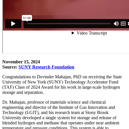
November 15, 2024
Source:
SUNY Research Foundation
Congratulations to Devinder Mahajan, PhD on receiving the State
University of New York (SUNY) Technology Accelerator Fund
(TAF) Class of 2024 Award for his work in large-scale hydrogen
storage and separation.
Dr. Mahajan, professor of materials science and chemical
engineering and director of the Institute of Gas Innovation and
Technology (I-GIT), and his research team at Stony Brook
University developed
a single system for storage and release of
blended hydrogen and methane that operates under near ambient
temperature and pressure conditions. This system is able to