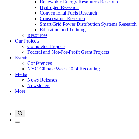
Renewable Energy Resources Research
Hydrogen Research
Conventional Fuels Research
Conservation Research
Smart Grid Power Distribution Systems Research
Education and Training
Resources
Our Projects
Completed Projects
Federal and Not-For-Profit Grant Projects
Events
Conferences
NYC Climate Week 2024 Recording
Media
News Releases
Newsletters
More