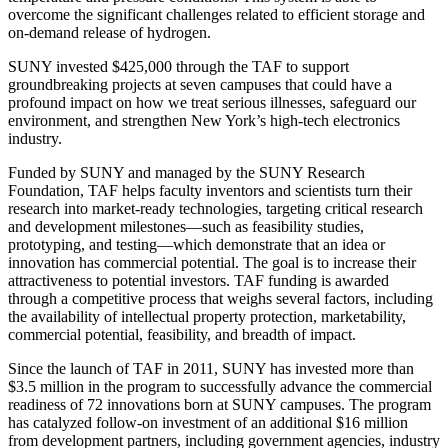
overcome the significant challenges related to efficient storage and
on-demand release of hydrogen.
SUNY invested $425,000 through the TAF to support
groundbreaking projects at seven campuses that could have a
profound impact on how we treat serious illnesses, safeguard our
environment, and strengthen New York’s high-tech electronics
industry.
Funded by SUNY and managed by the SUNY Research
Foundation, TAF helps faculty inventors and scientists turn their
research into market-ready technologies, targeting critical research
and development milestones—such as feasibility studies,
prototyping, and testing—which demonstrate that an idea or
innovation has commercial potential. The goal is to increase their
attractiveness to potential investors. TAF funding is awarded
through a competitive process that weighs several factors, including
the availability of intellectual property protection, marketability,
commercial potential, feasibility, and breadth of impact.
Since the launch of TAF in 2011, SUNY has invested more than
$3.5 million in the program to successfully advance the commercial
readiness of 72 innovations born at SUNY campuses. The program
has catalyzed follow-on investment of an additional $16 million
from development partners, including government agencies, industry