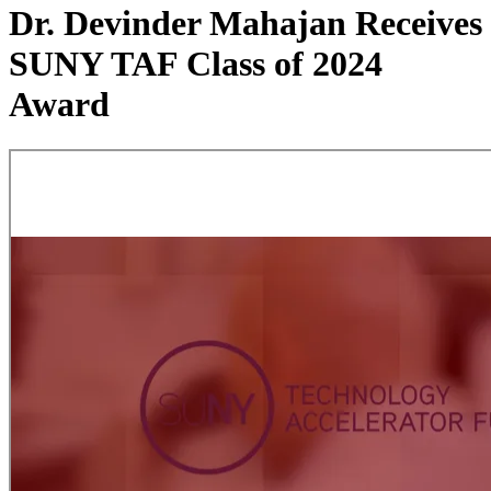
Dr. Devinder Mahajan Receives
SUNY TAF Class of 2024
Award