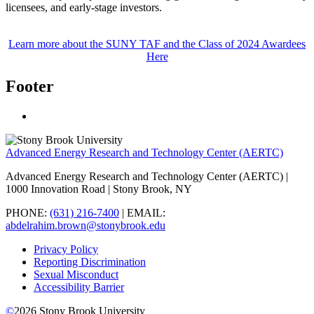
licensees, and early-stage investors.
Learn more about the SUNY TAF and the Class of 2024 Awardees
Here
Footer
Advanced Energy Research and Technology Center (AERTC)
Advanced Energy Research and Technology Center (AERTC) |
1000 Innovation Road | Stony Brook, NY
PHONE:
(631) 216-7400
| EMAIL:
abdelrahim.brown@stonybrook.edu
Privacy Policy
Reporting Discrimination
Sexual Misconduct
Accessibility Barrier
©
2026
Stony Brook University